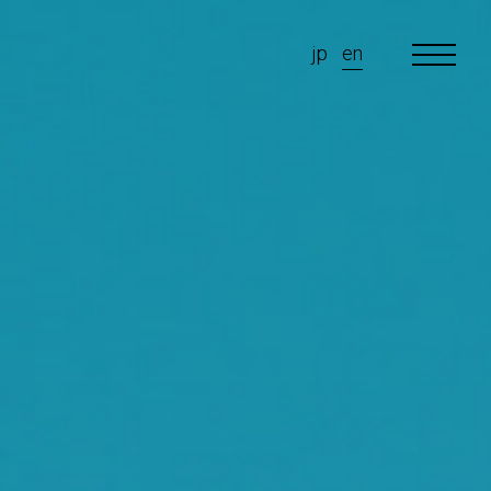
jp
en