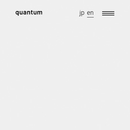
jp
en