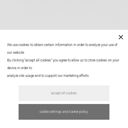
We use cookies to obtain certain information in order to analyze your use of
our website.
By clicking “accept all cookies” you agree to allow us to store cookies on your
device in order to
analyze site usage and to support our marketing efforts.
accept all cookies
cookie settings and cookie policy