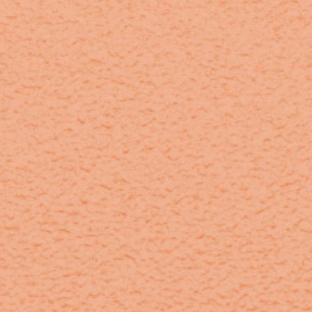
home
who we are