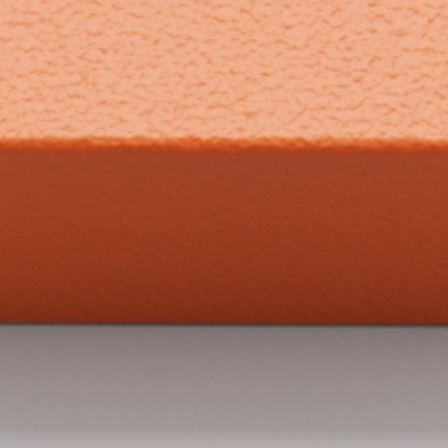
what we do
projects
journal
topics
careers
contact