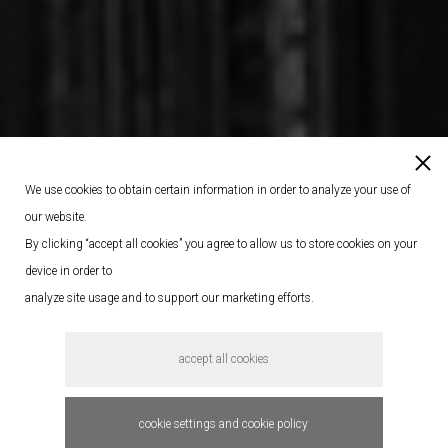
We use cookies to obtain certain information in order to analyze your use of
our website.
By clicking “accept all cookies” you agree to allow us to store cookies on your
device in order to
analyze site usage and to support our marketing efforts.
accept all cookies
cookie settings and cookie policy