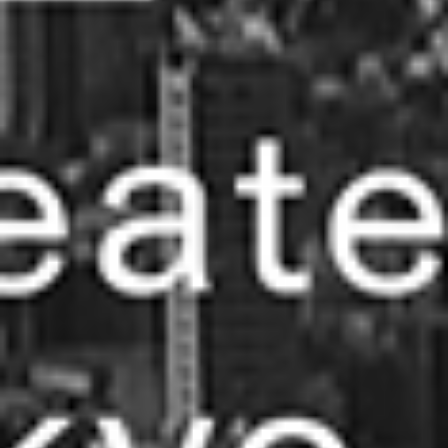
what we do
projects
journal
topics
careers
contact