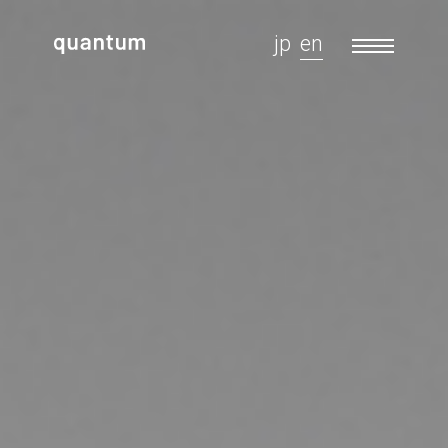
jp
en