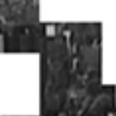
home
who we are