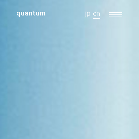
jp
en