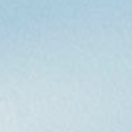
home
who we are
what we do
projects
journal
topics