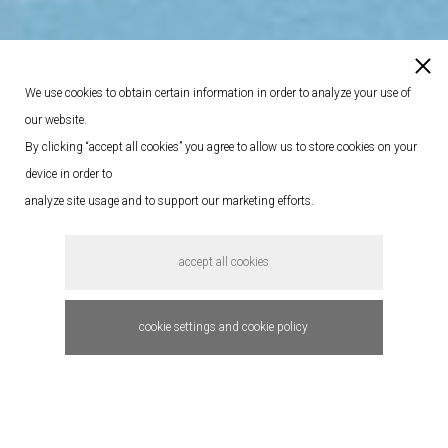
We use cookies to obtain certain information in order to analyze your use of
our website.
By clicking “accept all cookies” you agree to allow us to store cookies on your
device in order to
analyze site usage and to support our marketing efforts.
accept all cookies
cookie settings and cookie policy