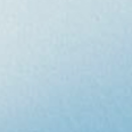
careers
contact