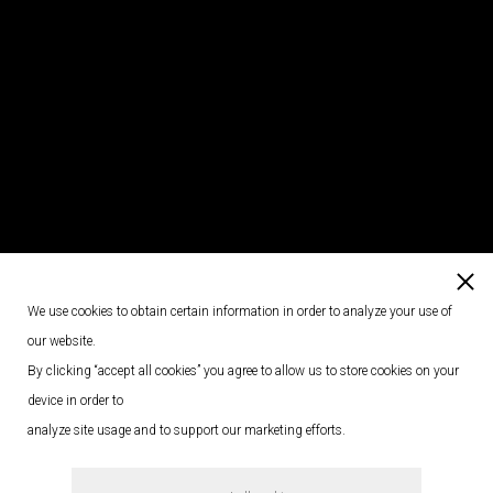
We use cookies to obtain certain information in order to analyze your use of
our website.
By clicking “accept all cookies” you agree to allow us to store cookies on your
device in order to
analyze site usage and to support our marketing efforts.