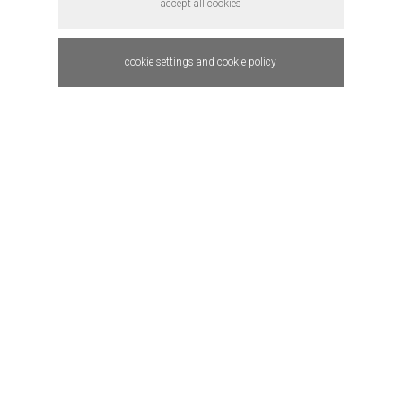
accept all cookies
cookie settings and cookie policy
HOTAMET (
SHELLMET )
product design