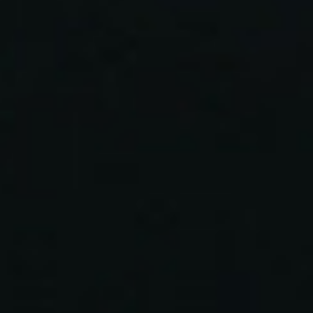
topics
careers
contact