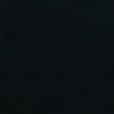
home
who we are
what we do
projects
journal