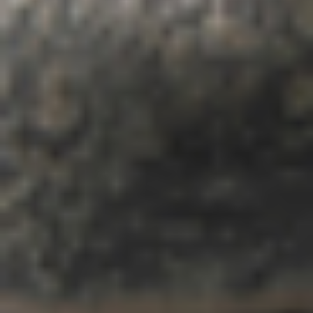
home
who we are
what we do
projects