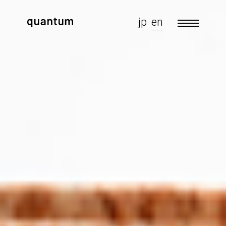
jp
en