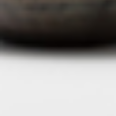
journal
topics
careers
contact