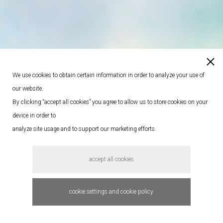
We use cookies to obtain certain information in order to analyze your use of
our website.
By clicking “accept all cookies” you agree to allow us to store cookies on your
device in order to
analyze site usage and to support our marketing efforts.
accept all cookies
cookie settings and cookie policy