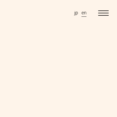
jp
en