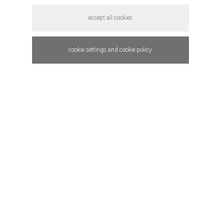
accept all cookies
cookie settings and cookie policy
QM weather.
in-house startup
product design