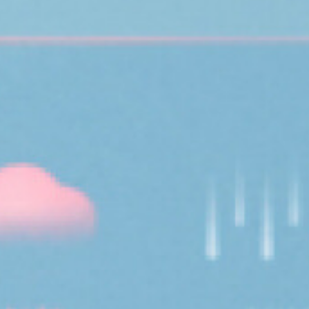
topics
careers
contact