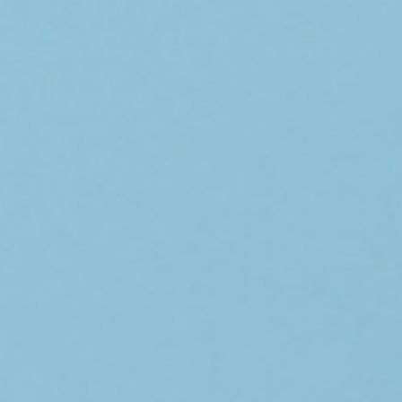
home
who we are
what we do
projects
journal