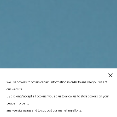
We use cookies to obtain certain information in order to analyze your use of
our website.
By clicking “accept all cookies” you agree to allow us to store cookies on your
device in order to
analyze site usage and to support our marketing efforts.