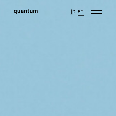
jp
en