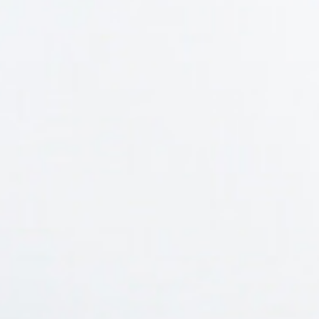
home
who we are
what we do