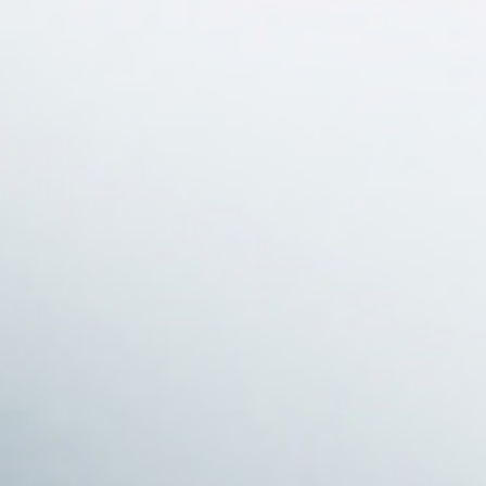
projects
journal
topics
careers
contact