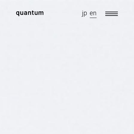
jp
en