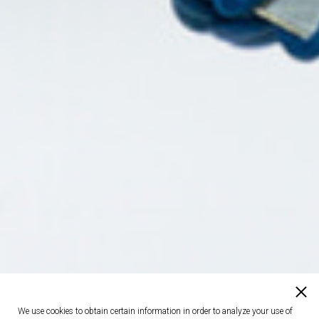
We use cookies to obtain certain information in order to analyze your use of