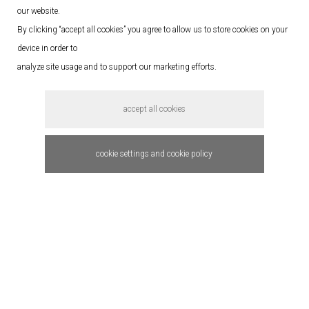
our website.
By clicking “accept all cookies” you agree to allow us to store cookies on your
device in order to
analyze site usage and to support our marketing efforts.
accept all cookies
cookie settings and cookie policy
Stitch